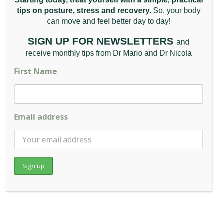
Tip 2
tips on posture, stress and recovery.
So, your body
can move and feel better da
y to day!
Pay attention to your breathing. Shallow
breathing can increase tension across the
SIGN UP FOR NEWSLETTERS
and
mid-back and ribcage. A few slow, deep
receive monthly tips from Dr Mario and Dr Nicola
breaths from the belly several times a day
First Name
can help release some of that tension. It
takes less than a minute and can be done
anywhere.
Email address