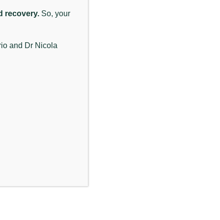
nd recovery.
So, your
rio and Dr Nicola