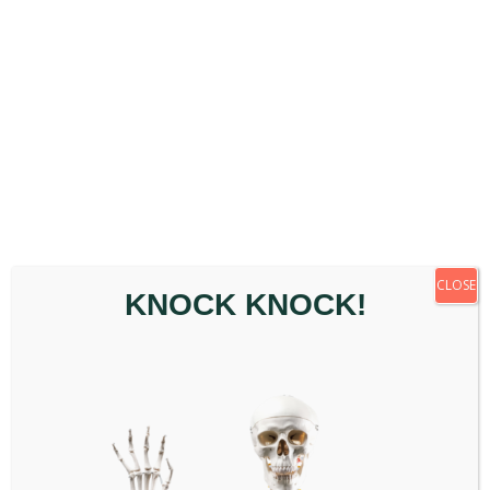
way to understand what may be contributing in your
specific case.
Q: What are the common symptoms of
thoracic pain?
Common experiences include mid-back pain or
stiffness, discomfort that worsens with deep
breathing or twisting, reduced range of motion,
muscle tightness or spasm, and occasionally
numbness or tingling. Symptoms vary from person to
CLOSE
KNOCK KNOCK!
person.
Q: Can chiropractic care support thoracic
pain?
Chiropractic assessment looks at how the thoracic
spine is moving and where there may be areas of
dysfunction or restriction. Depending on what is