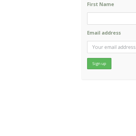
First Name
This varies depending on the nature and duration of yo
specific situation.
Email address
Q: Do I need a referral to see a chiropractor?
No. You can book directly with us online or by phone. 
know.
Q: Should I see my GP as well?
If you are experiencing severe, sudden, or unusual hea
causes. Chiropractic care works best as part of a bro
Q: Do you accept private health insurance?
Yes. We accept all major health fund cards. We recomme