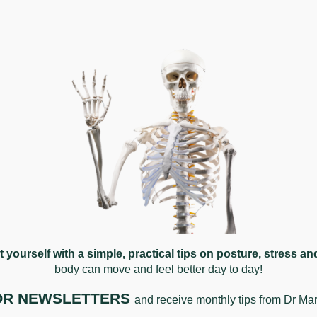
articularly those with a cervical or postural component. A
ur headache pattern. Every case is different, and we assess 
uctures in the cervical spine rather than the head itself. Pai
re common and often go unrecognised.
at yourself with a simple, practical tips on posture, stress a
ing factors. Some people find that addressing cervical dysf
body can move and feel better da
y to day!
ement. We assess each person thoroughly to understand what
FOR NEWSLETTERS
and receive monthly tips from Dr Ma