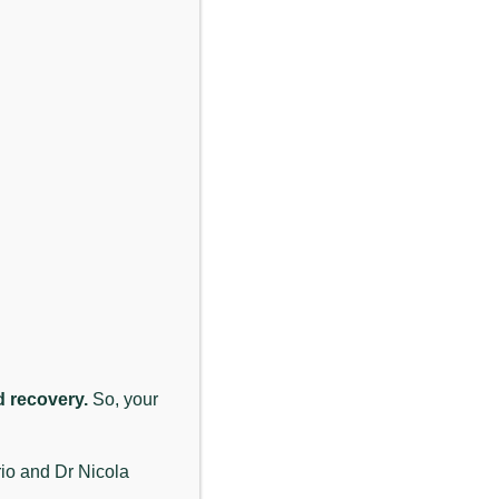
Previous
Next
ssessment looks at how the neck and upper spine are
each person individually.
n from restricted joints or tense muscles in the neck
nd recovery.
So, your
unction, reducing muscle tension, and making
 may be relevant in their situation.
rio and Dr Nicola