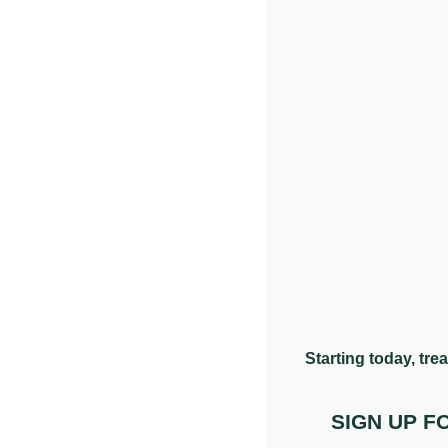
Q: Can chiropractic care support headaches?
Chiropractic care is commonly sought for headaches, p
functioning and whether this may be contributing to yo
Q: What is a cervicogenic headache?
A cervicogenic headache is one that originates from str
can refer upward and be felt as a headache. These a
Q: Can chiropractic care help with migraines?
Starting today, tre
Migraines are complex and can have multiple contribut
lifestyle adjustments can support their overall manag
SIGN UP 
Q: How many appointments will I need?