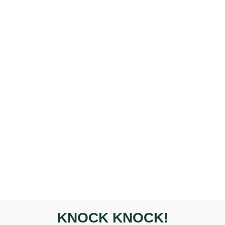
Questions About Headac
HOME
PRACTITIONERS
CONDITIONS
TREATMEN
KNOCK KNOCK!