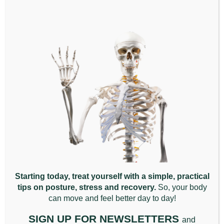
Why Your Body Won’t
Relax, Even When You
Rest.
March 13th, 2026
|
Back Pain
,
Chiropractic
Appointment
,
General
,
Posture
,
Wellbeing
Why Your Body Won’t Relax, [...]
Starting today, treat yourself with a simple, practical
Read More
tips on posture, stress and recovery.
So, your body
can move and feel better da
y to day!
SIGN UP FOR NEWSLETTERS
and