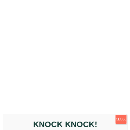
April 10th, 2026
|
Back Pain
,
Chiropractic
Appointment
,
General
,
Posture
,
Wellbeing
From Pain Relief to Performance: [...]
Read More
March 2026
CLOSE
KNOCK KNOCK!