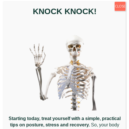
CLOSE
KNOCK KNOCK!
Signs You May Need to
Seek Chiropractic Care
January 9th, 2026
|
Back Pain
,
Chiropractic
Appointment
,
General
,
Posture
,
Wellbeing
When your body is asking [...]
Read More
December
2025
Starting today, treat yourself with a simple, practical
tips on posture, stress and recovery.
So, your body