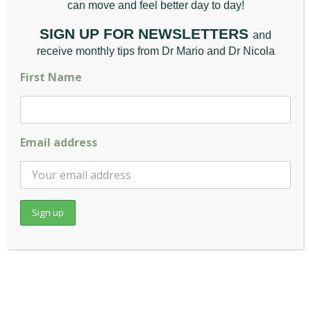
can move and feel better da
y to day!
A Simple Guide to How
SIGN UP FOR NEWSLETTERS
and
Your Pillow Shapes
receive monthly tips from Dr Mario and Dr Nicola
Your Posture
First Name
December 12th, 2025
|
Back Pain
,
Chiropractic
Appointment
,
General
,
Posture
,
Wellbeing
Email address
(And Why the Complete Sleeprrr [...]
Read More
November
2025