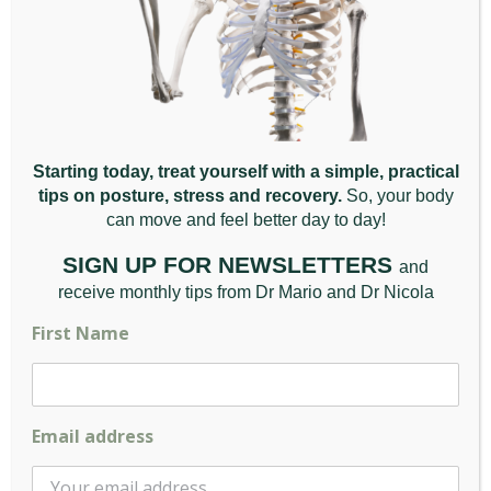
Skeletal irregularities
– These include
scoliosis, lordosis and other anomalies of the
spine that lead to pain and impact functionality.
Lower back pain is also caused by a direct traumatic
injury to the back. It is also associated with
inflammatory diseases of the joints, such as arthritis
Starting today, treat yourself with a simple, practical
as well as fibromyalgia, endometriosis and
tips on posture, stress and recovery.
So, your body
osteoporosis.
can move and feel better da
y to day!
SIGN UP FOR NEWSLETTERS
and
receive monthly tips from Dr Mario and Dr Nicola
Treating Lower Back Pain
First Name
Treatment for lower back pain varies depending on
the cause of the pain and whether it is acute or
chronic and includes:
Email address
Physical therapy programs
– These aim to