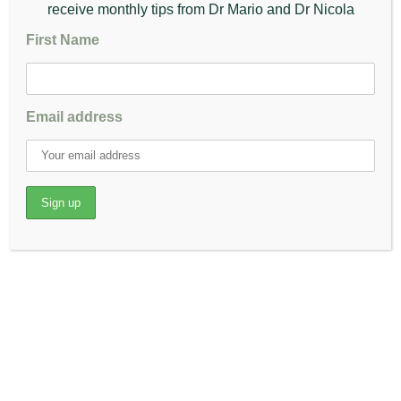
Take a deep breath in. Breath out while pressing your thighs and
receive monthly tips from Dr Mario and Dr Nicola
knees downward towards the floor.
Flap both your legs up and down like the wings of a butterfly.
First Name
Stop flapping then take a deep breath in and as you exhale,
bend forward, keeping your chin up and spine straight.
Press your elbows on your thighs or on your knees, pushing
your knees and thighs closer to the floor.
Email address
Feel the stretch in your inner thighs and take long, deep
breaths, relaxing the muscle.
Take a deep breath in and bring the torso up.
Trunk Arching
Kneel on all fours
Arch your back up and hold the position for 5 seconds
Gently lower your stomach towards the ground.
Hold here for 5 seconds and repeat the motion 10 times.
Single Leg Lift