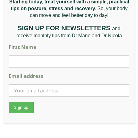
Starting today, treat yourself with a simple, practical
Can a Chiropractor Fix Neck [...]
tips on posture, stress and recovery.
So, your body
can move and feel better da
y to day!
Read More
SIGN UP FOR NEWSLETTERS
and
receive monthly tips from Dr Mario and Dr Nicola
First Name
Email address