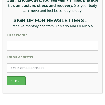
Starting today, treat yourself with a simple, practical
tips on posture, stress and recovery.
So, your body
can move and feel better da
y to day!
SIGN UP FOR NEWSLETTERS
and
receive monthly tips from Dr Mario and Dr Nicola
First Name
What Are the Benefits of
Email address
Gua Sha?