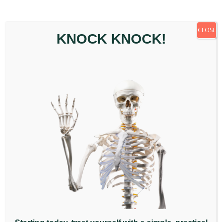
How Does Gua Sha Massage
Work?
CLOSE
KNOCK KNOCK!
Gua sha massage starts with a cleanse and gentle
massage with a special oil to prepare the skin and
ensure your safety and comfort during the
treatment. Once your skin is prepared, the
practitioner will gently, but firmly, roll the curved edge
of the gua sha scraper across your skin with short
or long strokes in a downward motion.
This process is usually carried out on the back, neck,
arms, buttocks and legs. Gua sha massage begins
with mild pressure, activating the capillaries beneath
the skin’s surface. Pressure is gradually increased
until it gets to the source of the pain.