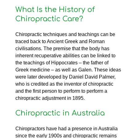
What Is the History of
Chiropractic Care?
Chiropractic techniques and teachings can be
traced back to Ancient Greek and Roman
civilisations. The premise that the body has
inherent recuperative abilities can be linked to
the teachings of Hippocrates – the father of
Greek medicine – as well as Galen. These ideas
were later developed by Daniel David Palmer,
who is credited as the inventor of chiropractic
and the first person to perform to perform a
chiropractic adjustment in 1895.
Chiropractic in Australia
Chiropractors have had a presence in Australia
since the early 1900s and chiropractic remains