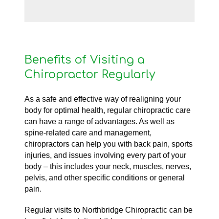
Benefits of Visiting a
Chiropractor Regularly
As a safe and effective way of realigning your
body for optimal health, regular chiropractic care
can have a range of advantages. As well as
spine-related care and management,
chiropractors can help you with back pain, sports
injuries, and issues involving every part of your
body – this includes your neck, muscles, nerves,
pelvis, and other specific conditions or general
pain.
Regular visits to Northbridge Chiropractic can be