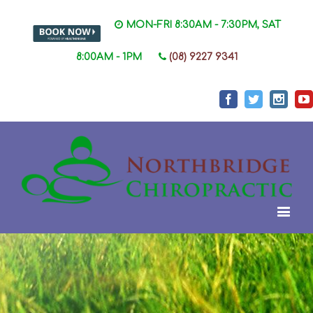
MON-FRI 8:30AM - 7:30PM, SAT
8:00AM - 1PM
(08) 9227 9341
Facebook
Twitter
Instag